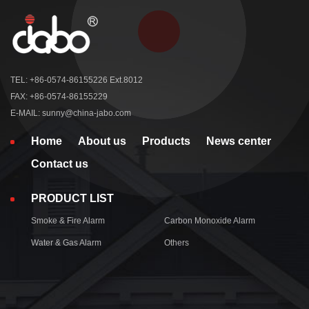
TEL: +86-0574-86155226 Ext.8012
FAX: +86-0574-86155229
E-MAIL: sunny@china-jabo.com
Home
About us
Products
News center
Contact us
PRODUCT LIST
Smoke & Fire Alarm
Carbon Monoxide Alarm
Water & Gas Alarm
Others