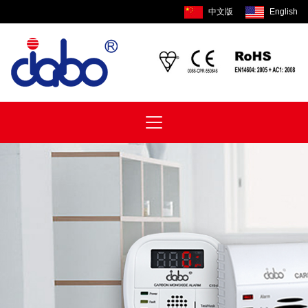
中文版
English