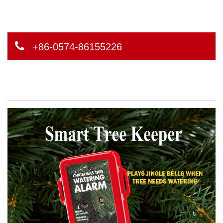
+86-0574-86155226