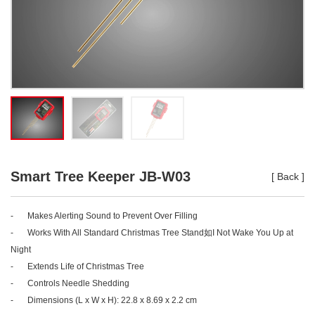
Smart Tree Keeper JB-W03
[
Back
]
-
Makes Alerting Sound to Prevent Over Filling
-
Works With All Standard Christmas Tree Stand如I Not Wake You Up at
Night
-
Extends Life of Christmas Tree
-
Controls Needle Shedding
-
Dimensions (L x W x H): 22.8 x 8.69 x 2.2 cm