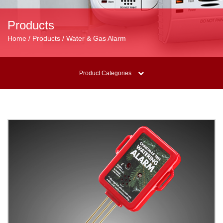
Products
Home / Products / Water & Gas Alarm
Product Categories